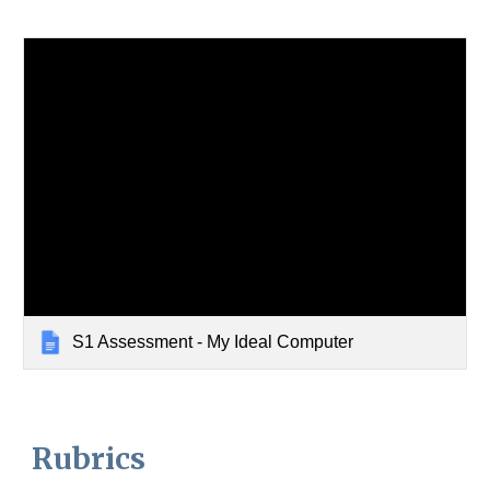
S1 Assessment - My Ideal Computer
Rubrics