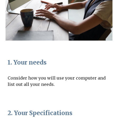
1. Your needs
Consider how you will use your computer and 
list out all your needs.
2. Your Specifications