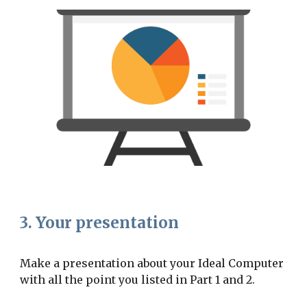
3. Your presentation
Make a presentation about your Ideal Computer 
with all the point you listed in Part 1 and 2.