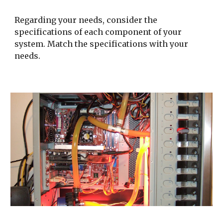
Regarding your needs, consider the 
specifications of each component of your 
system. Match the specifications with your 
needs.