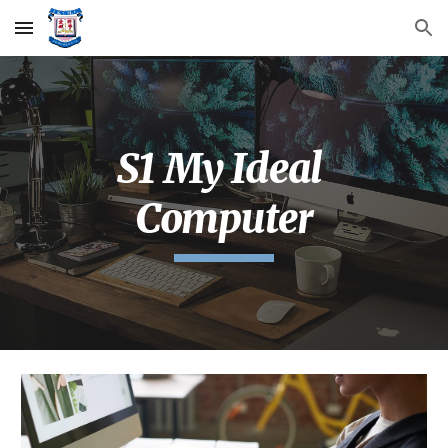
Skip to main content
Skip to navigation
S1 My Ideal 
Computer