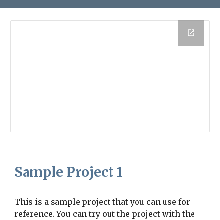
Sample Project 1
This is a sample project that you can use for
reference. You can try out the project with the