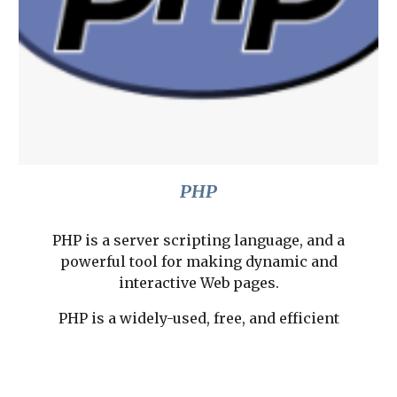
PHP
PHP is a server scripting language, and a
powerful tool for making dynamic and
interactive Web pages.
PHP is a widely-used, free, and efficient