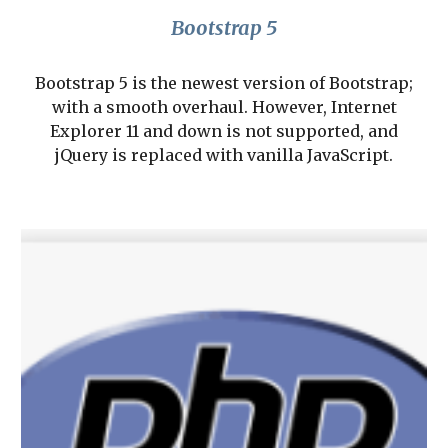
Bootstrap 5
Bootstrap 5 is the newest version of Bootstrap;
with a smooth overhaul. However, Internet
Explorer 11 and down is not supported, and
jQuery is replaced with vanilla JavaScript.