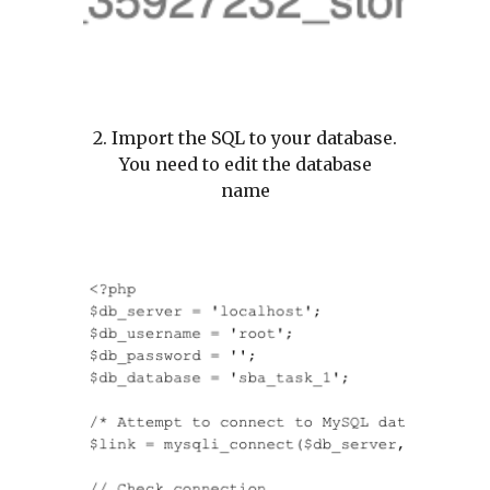
2. Import the SQL to your database.
You need to edit the database
name