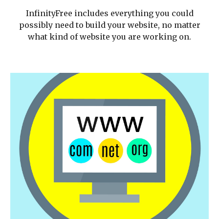
InfinityFree includes everything you could
possibly need to build your website, no matter
what kind of website you are working on.