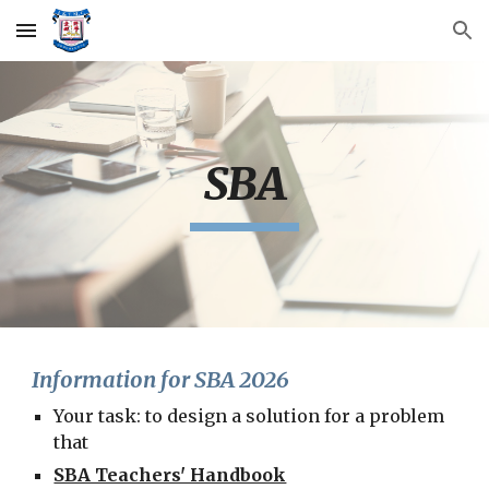
Skip to main content
Skip to navigation
SBA
Information for SBA 2026
Your task: to design a solution for a problem
that
SBA Teachers' Handbook