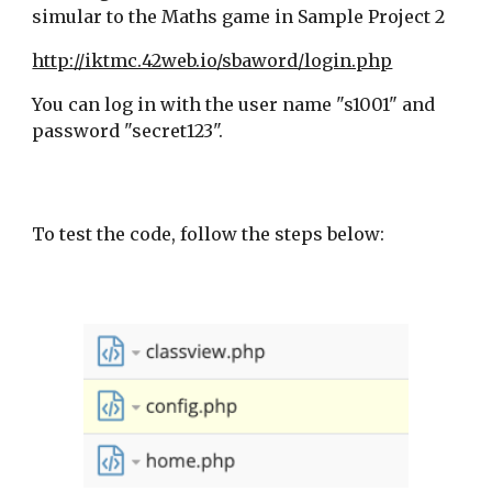
simular to the Maths game in Sample Project 2
http://iktmc.42web.io/sbaword/login.php
You can log in with the user name "s1001" and
password "secret123".
To test the code, follow the steps below: