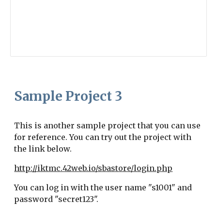
Sample Project
3
This is another sample project that you can use
for reference. You can try out the project with
the link below.
http://iktmc.42web.io/sbastore/login.php
You can log in with the user name "s1001" and
password "secret123".