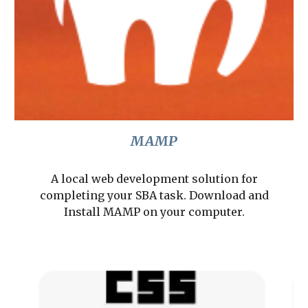
MAMP
A local web development solution for
completing your SBA task. Download and
Install MAMP on your computer.