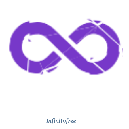
Infinityfree