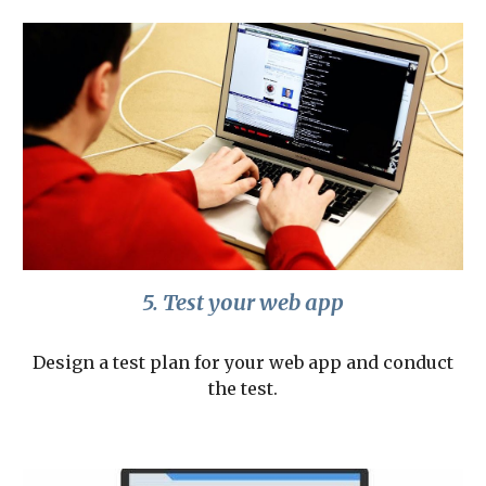
5. Test your web app
Design a test plan for your web app and conduct
the test.