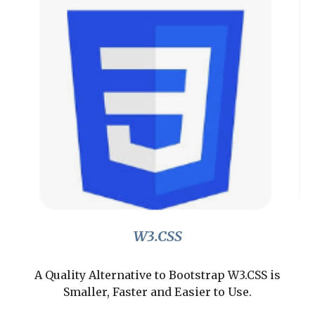
W3.CSS
A Quality Alternative to Bootstrap W3.CSS is
Smaller, Faster and Easier to Use.