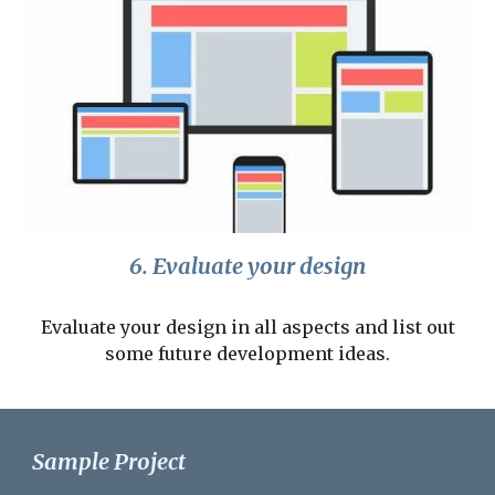
6. Evaluate your design
Evaluate your design in all aspects and list out
some future development ideas.
Sample Project