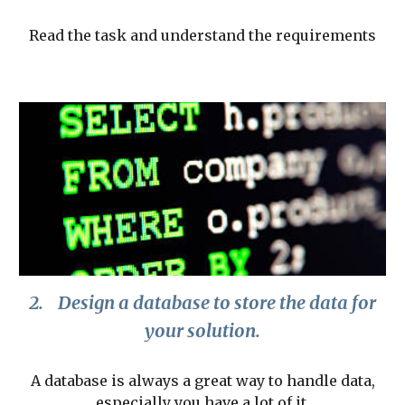
Read the task and understand the requirements
2.
Design a database to store the data for
your solution.
A database is always a great way to handle data,
especially you have a lot of it.