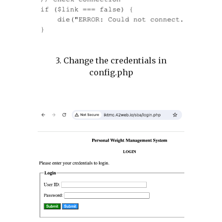
3. Change the credentials in
config.php