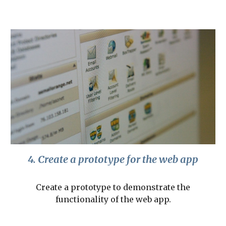
4. Create a prototype for the web app
Create a prototype to demonstrate the
functionality of the web app.