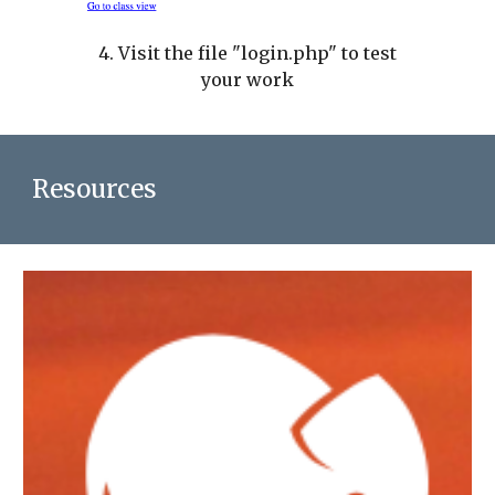
4. Visit the file "login.php" to test
your work
Resources