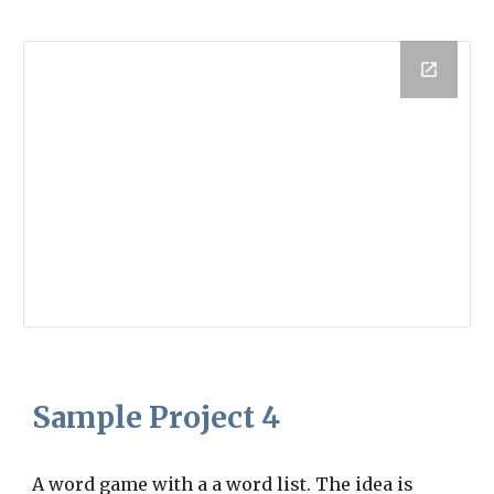
Sample Project
4
A word game with a a word list. The idea is