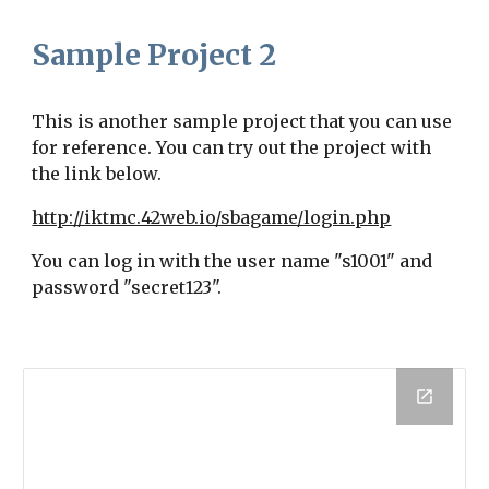
Sample Project 2
This is a
nother
sample project that you can use
for reference. You can try out the project with
the link below.
http://iktmc.42web.io/sbagame/login.php
You can log in with the user name "s1001" and
password "secret123".