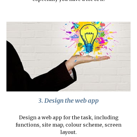
3. Design the web app
Design a web app for the task, including
functions, site map, colour scheme, screen
layout.