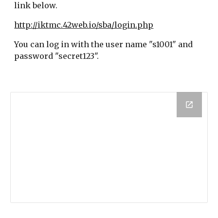
link below.
http://iktmc.42web.io/sba/login.php
You can log in with the user name "s1001" and
password "secret123".