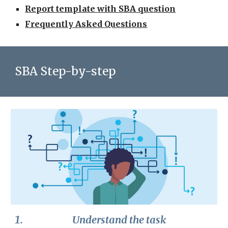
Report template with SBA question
Frequently Asked Questions
SBA Step-by-step
Understand the task