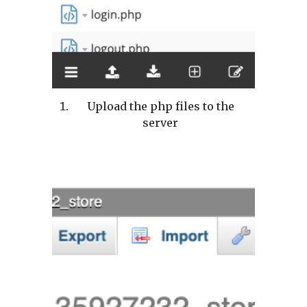
Upload the php files to the
server