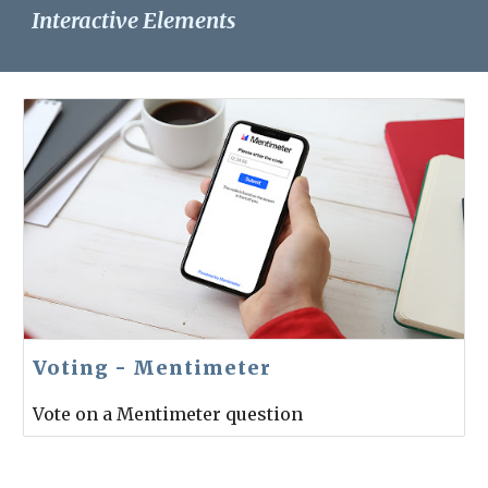
Interactive Elements
Voting - Mentimeter
Vote on a Mentimeter question