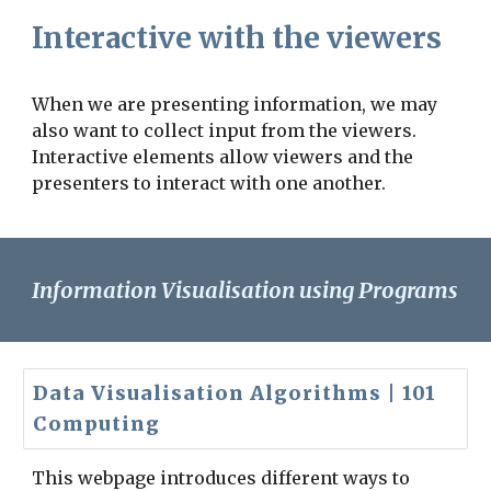
Interactive with the viewers
When we are presenting information, we may
also want to collect input from the viewers.
Interactive elements allow viewers and the
presenters to interact with one another.
Information Visualisation using Programs
Data Visualisation Algorithms | 101
Computing
This webpage introduces different ways to