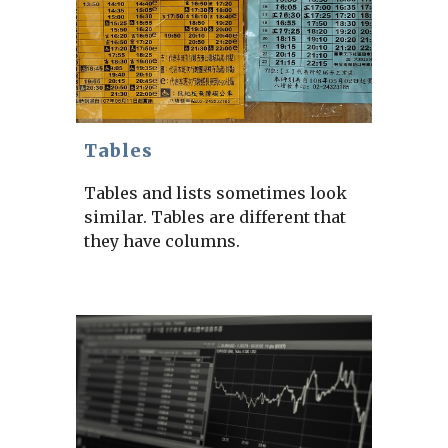
Tables
Tables and lists sometimes look
similar. Tables are different that
they have columns.