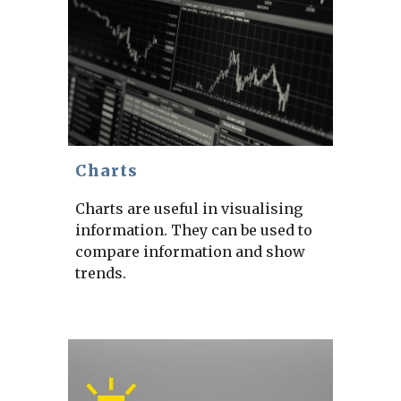
Charts
Charts are useful in visualising
information. They can be used to
compare information and show
trends.