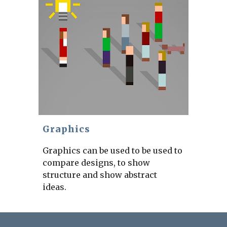
Graphics
Graphics can be used to be used to
compare designs, to show
structure and show abstract
ideas.