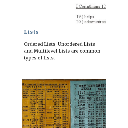
Lists
Ordered Lists, Unordered Lists
and Multilevel Lists are common
types of lists.