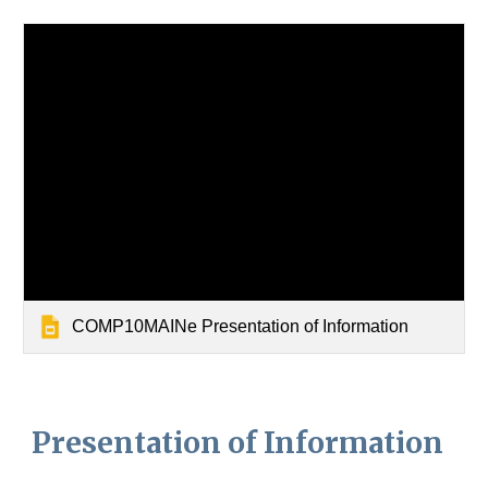
COMP10MAINe Presentation of Information
Presentation of Information