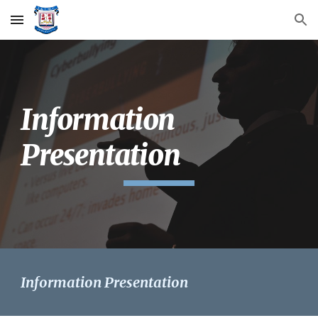
Skip to main content
Skip to navigation
Information
Presentation
Information Presentation