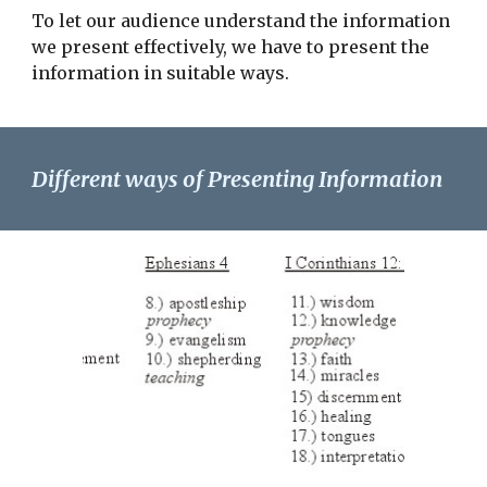
To let our audience understand the information
we present effectively, we have to present the
information in suitable ways.
Different ways of Presenting Information