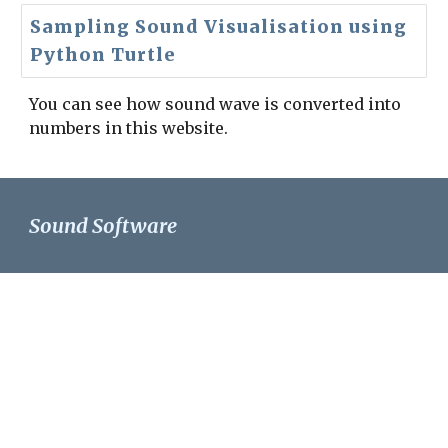
Sampling Sound Visualisation using
Python Turtle
You can see how sound wave is converted into 
numbers in this website.
Sound Software