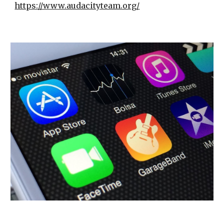
https://www.audacityteam.org/