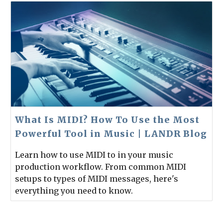
What Is MIDI? How To Use the Most
Powerful Tool in Music | LANDR Blog
Learn how to use MIDI to in your music
production workflow. From common MIDI
setups to types of MIDI messages, here's
everything you need to know.