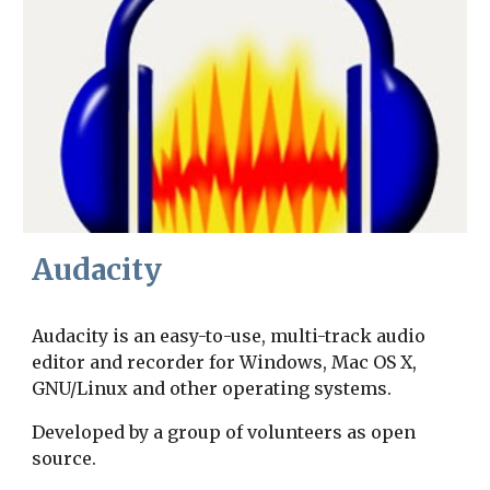
Audacity
Audacity is an easy-to-use, multi-track audio 
editor and recorder for Windows, Mac OS X, 
GNU/Linux and other operating systems.
Developed by a group of volunteers as open 
source.