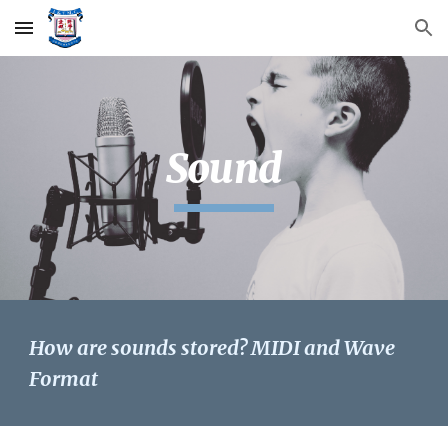
Skip to main content
Skip to navigation
Sound
How are sounds stored? MIDI and Wave 
Format