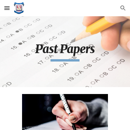
Skip to main content
Skip to navigation
Past Papers