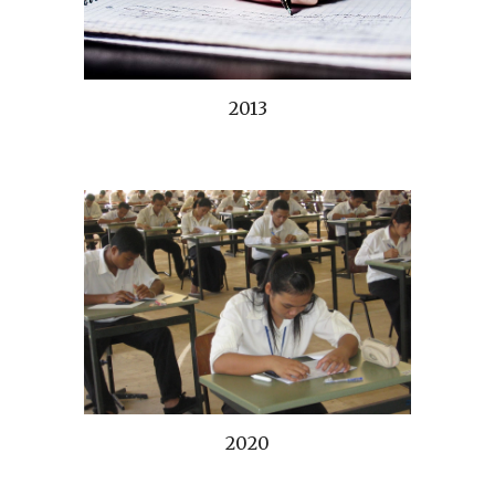
2013
2020