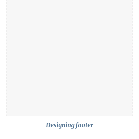
Designing footer