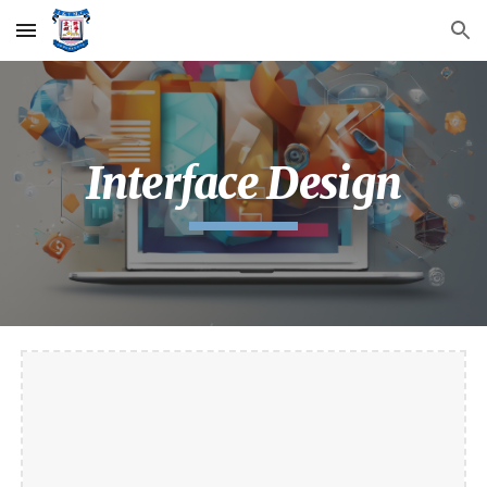
Skip to main content
Skip to navigation
Interface Design