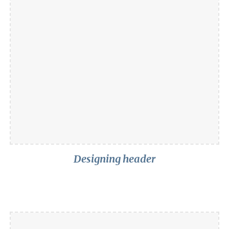
Designing header