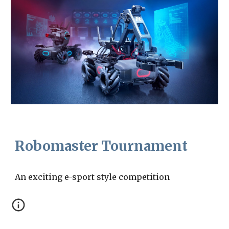
Robomaster Tournament
An exciting e-sport style competition