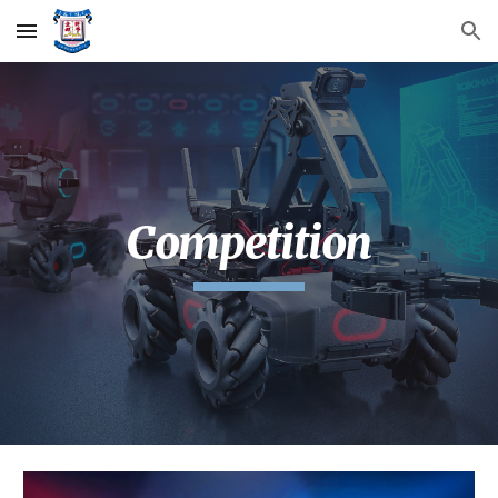
Skip to main content
Skip to navigation
Competition