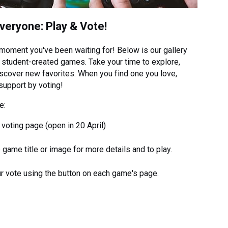
Everyone: Play & Vote!
 moment you've been waiting for! Below is our gallery
 student-created games. Take your time to explore,
iscover new favorites. When you find one you love,
support by voting!
e:
e voting page (open in 20 April)
e game title or image for more details and to play.
r vote using the button on each game's page.