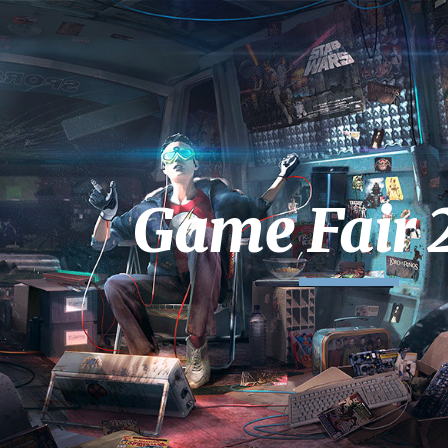
ip to main content
Skip to navigat
Game Fair 