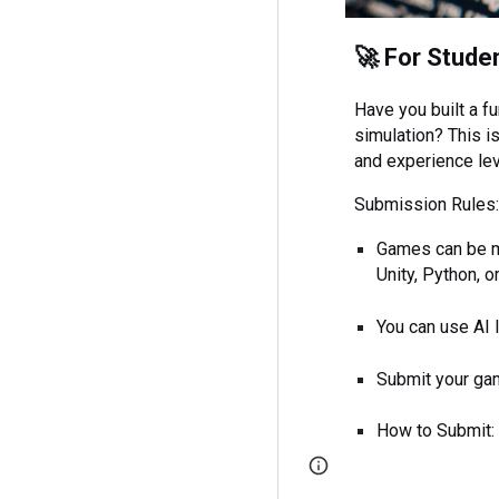
🚀 For Stude
Have you built a fu
simulation? This is
and experience le
Submission Rules
Games can be ma
Unity, Python, 
You can use AI 
Submit your gam
How to Submit: P
Report abuse