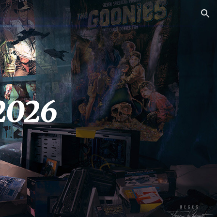
ion
2026