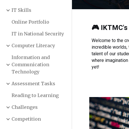
IT Skills
Online Portfolio
🎮
IKTMC
'
IT in National Security
Welcome to the cre
Computer Literacy
incredible worlds,
talent of our stud
Information and
where imagination 
Communication
yet!
Technology
Assessment Tasks
Reading to Learning
Challenges
Competition