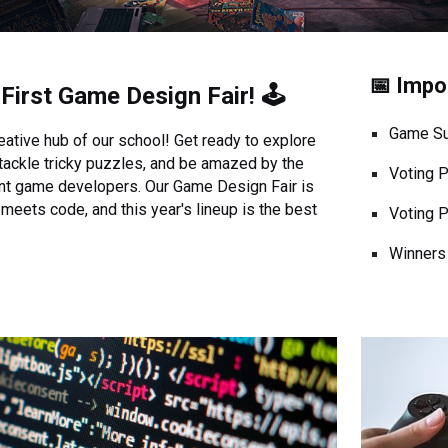
📅 Impo
s
First
Game Design Fair! 🕹️
Game Su
ative hub of our school! Get ready to explore
 tackle tricky puzzles, and be amazed by the
Voting 
ent game developers. Our Game Design Fair is
meets code, and this year's lineup is the best
Voting 
Winners