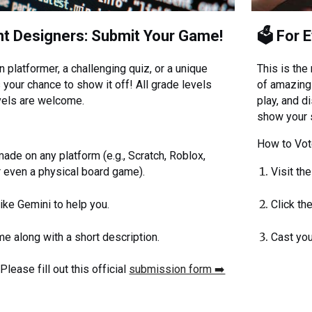
nt Designers: Submit Your Game!
🗳️ For 
n platformer, a challenging quiz, or a unique
This is the
 your chance to show it off! All grade levels
of amazing
vels are welcome.
play, and d
show your 
:
How to Vot
de on any platform (e.g., Scratch, Roblox,
or even a physical board game).
Visit th
like Gemini to help you.
Click th
e along with a short description.
Cast you
lease fill out this official
submission form ➡️