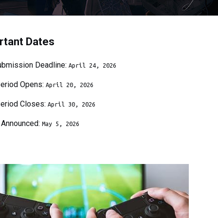
rtant Dates
bmission Deadline:
April
24
, 202
6
Period Opens:
April
20
, 202
6
Period Closes:
April
30
, 202
6
 Announced:
May
5
, 202
6