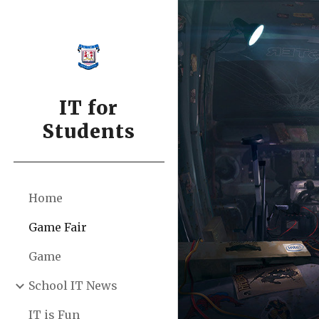
Sk
IT for
Students
Home
Game Fair
Game
School IT News
IT is Fun