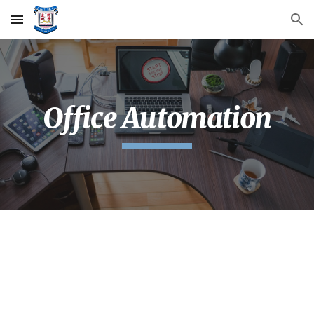
Skip to main content
Skip to navigation
Office Automation