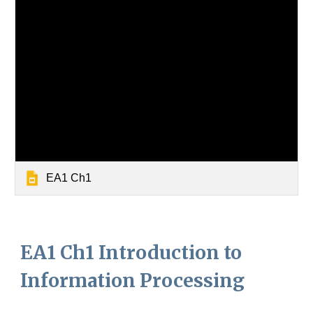
EA1 Ch1
EA1 Ch1 Introduction to
Information Processing