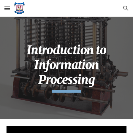
Skip to main content
Skip to navigation
Introduction to
Information
Processing