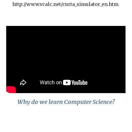
http://www.vcalc.net/curta_simulator_en.htm
Why do we learn Computer Science?