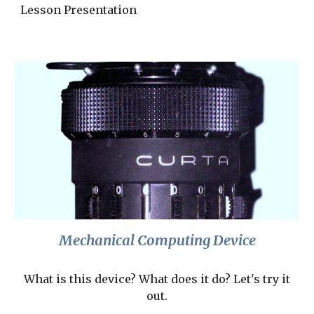
Lesson Presentation
Mechanical Computing Device
What is this device? What does it do? Let's try it
out.