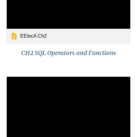
EElecA Ch2
CH2 SQL Operators and Functions