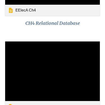
EElecA Ch4
CH4 Relational Database