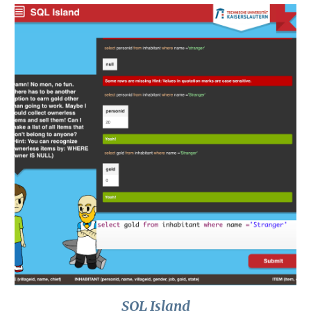
SQL Island