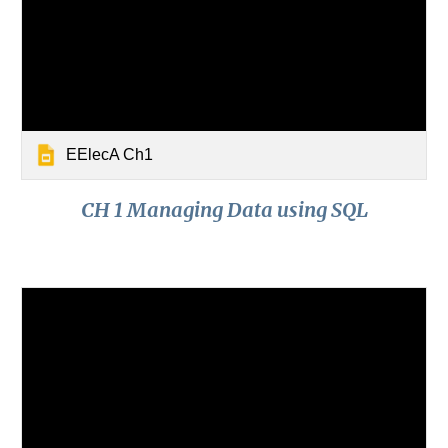
EElecA Ch1
CH 1 Managing Data using SQL