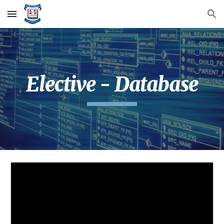
Skip to main content
Skip to navigation
Elective - Database