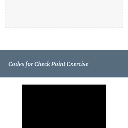
Codes for Check Point Exercise