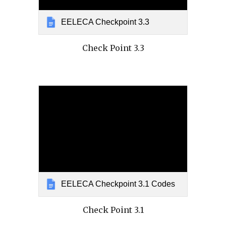
EELECA Checkpoint 3.3
Check Point 3.3
EELECA Checkpoint 3.1 Codes
Check Point 3.1