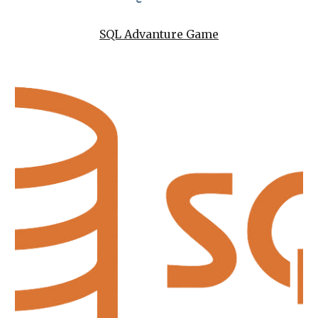
SQL Advanture Game