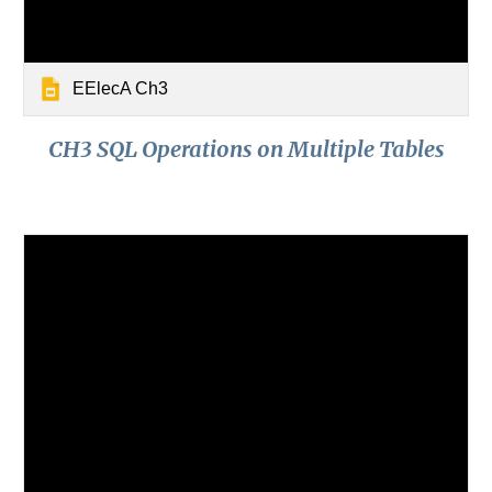
EElecA Ch3
CH3 SQL Operations on Multiple Tables