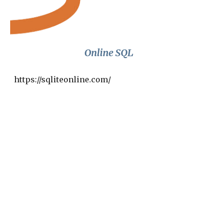
Online SQL
https://sqliteonline.com/