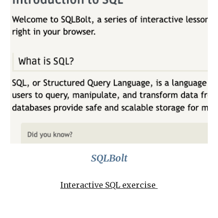
SQLBolt
Interactive SQL exercise