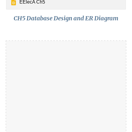
EElecA Ch5
CH5 Database Design and ER Diagram