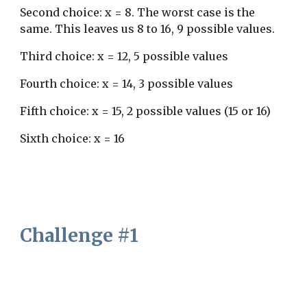
Second choice: x = 8. The worst case is the 
same. This leaves us 8 to 16, 9 possible values.
Third choice: x = 12, 5 possible values
Fourth choice: x = 14, 3 possible values
Fifth choice: x = 15, 2 possible values (15 or 16)
Sixth choice: x = 16
Challenge #1