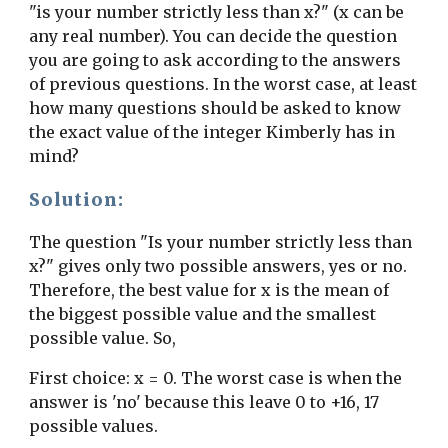
"is your number strictly less than x?" (x can be 
any real number). You can decide the question 
you are going to ask according to the answers 
of previous questions. In the worst case, at least 
how many questions should be asked to know 
the exact value of the integer Kimberly has in 
mind?
Solution:
The question "Is your number strictly less than 
x?" gives only two possible answers, yes or no. 
Therefore, the best value for x is the mean of 
the biggest possible value and the smallest 
possible value. So,
First choice: x = 0. The worst case is when the 
answer is 'no' because this leave 0 to +16, 17 
possible values.