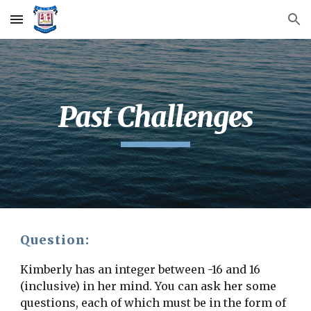
Skip to main content
Skip to navigation
Past Challenges
Question:
Kimberly has an integer between -16 and 16 
(inclusive) in her mind. You can ask her some 
questions, each of which must be in the form of 