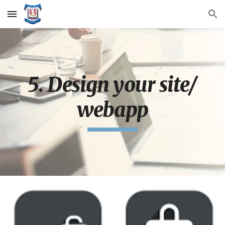
Skip to main content
Skip to navigation
5. Design your site/
webapp