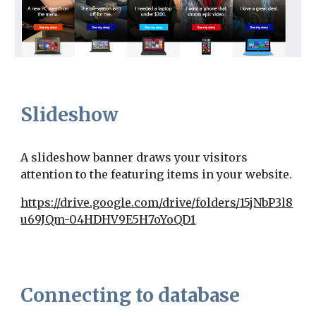
Slideshow
A slideshow banner draws your visitors
attention to the featuring items in your website.
https://drive.google.com/drive/folders/15jNbP3l8
u69JQm-04HDHV9E5H7oYoQD1
Connecting to database