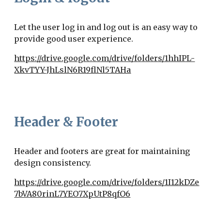
Let the user log in and log out is an easy way to
provide good user experience.
https://drive.google.com/drive/folders/1hhIPL-
XkvTYY-JhLslN6R19flNl5TAHa
Header & Footer
Header and footers are great for maintaining
design consistency.
https://drive.google.com/drive/folders/1I12kDZe
7bVA80rinL7YEO7XpUtP8qfO6