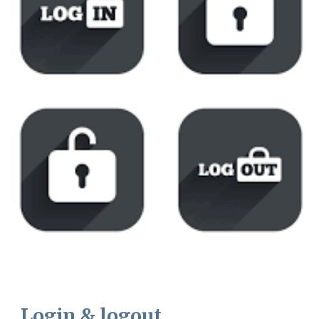
Login & logout