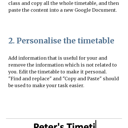
class and copy all the whole timetable, and then
paste the content into a new Google Document.
2. Personalise the timetable
Add information that is useful for your and
remove the information which is not related to
you. Edit the timetable to make it personal.
"Find and replace" and "Copy and Paste" should
be used to make your task easier.