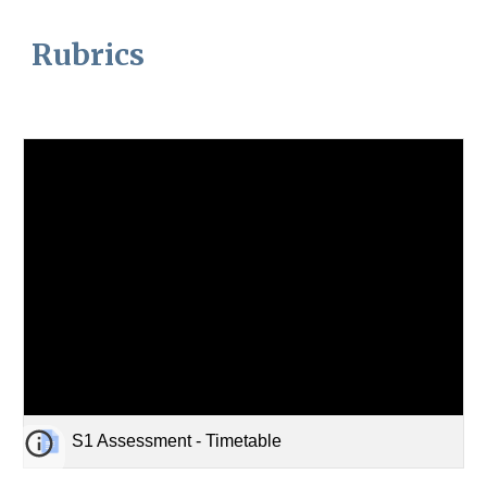
Rubrics
S1 Assessment - Timetable