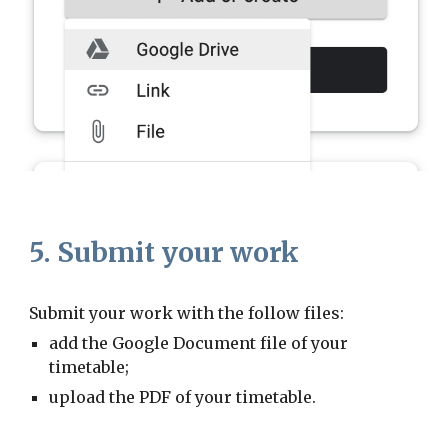
5. Submit your work
Submit your work with the follow files:
add the Google Document file of your
timetable;
upload the PDF of your timetable.