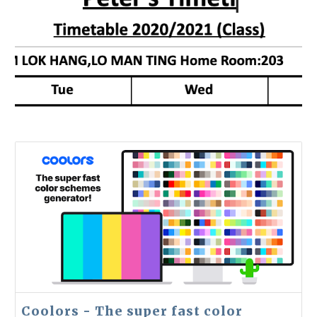
Coolors - The super fast color