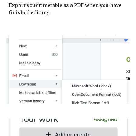
Export your timetable as a PDF when you have
finished editing.