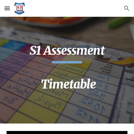
Skip to main content
Skip to navigation
S1 Assessment
Timetable