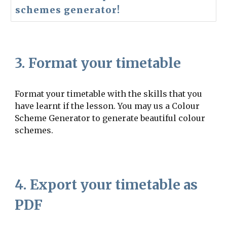
schemes generator!
3. Format your timetable
Format your timetable with the skills that you
have learnt if the lesson. You may us a Colour
Scheme Generator to generate beautiful colour
schemes.
4. Export your timetable as
PDF