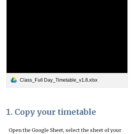
Class_Full Day_Timetable_v1.8.xlsx
Copy your timetable
Open the Google Sheet, select the sheet of your