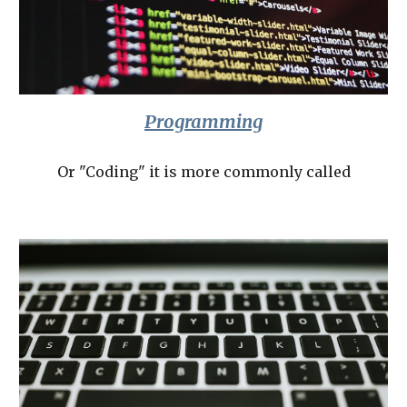
Programming
Or "Coding" it is more commonly called