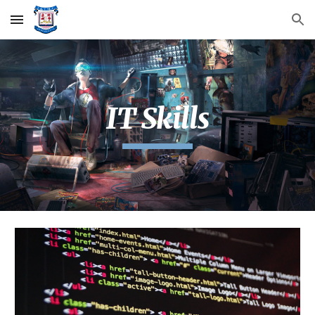
Skip to main content
Skip to navigation
IT Skills