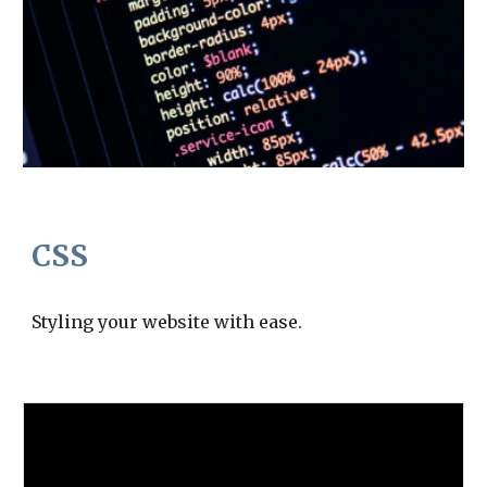
CSS
Styling your website with ease.