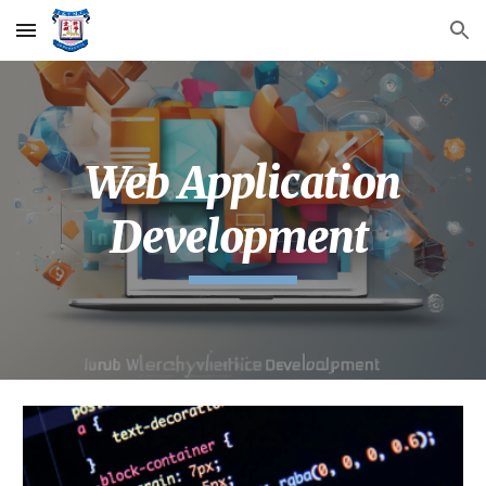
Skip to main content
Skip to navigation
Web Application
Development