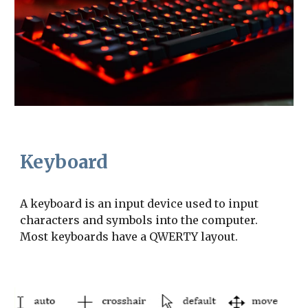
Keyboard
A keyboard is an input device used to input 
characters and symbols into the computer. 
Most keyboards have a QWERTY layout.