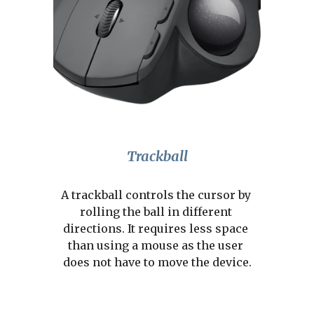
Trackball
A trackball controls the cursor by 
rolling the ball in different 
directions. It requires less space 
than using a mouse as the user 
does not have to move the device.