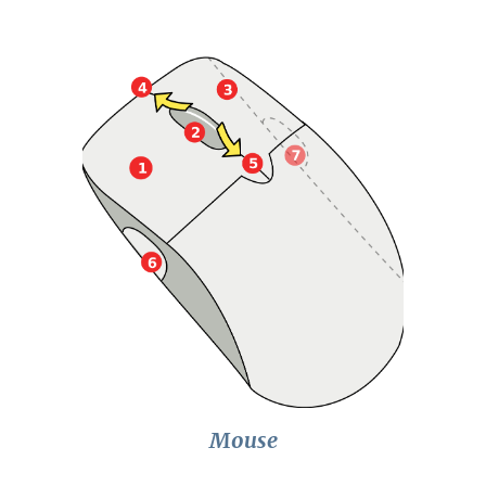
Mouse