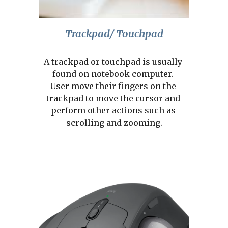
Trackpad/ Touchpad
A trackpad or touchpad is usually 
found on notebook computer. 
User move their fingers on the 
trackpad to move the cursor and 
perform other actions such as 
scrolling and zooming.