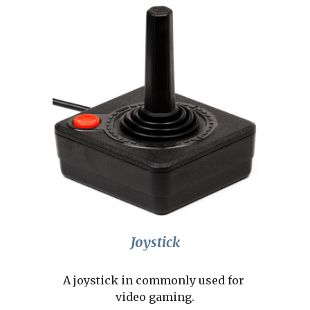
Joystick
A joystick in commonly used for 
video gaming.