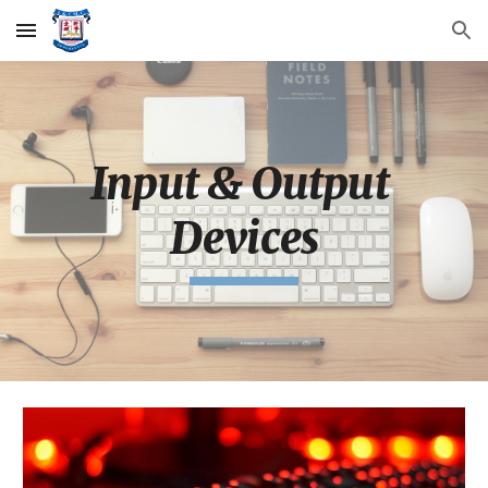
Skip to main content
Skip to navigation
Input & Output 
Devices