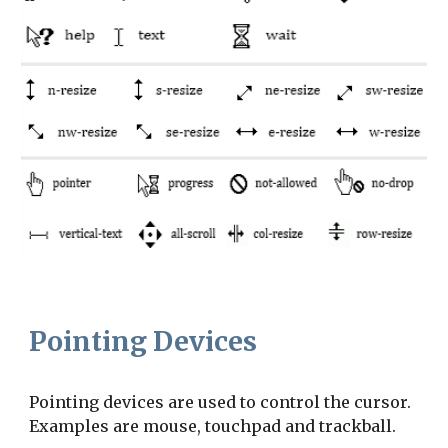
Pointing Devices
Pointing devices are used to control the cursor. 
Examples are mouse, touchpad and trackball.