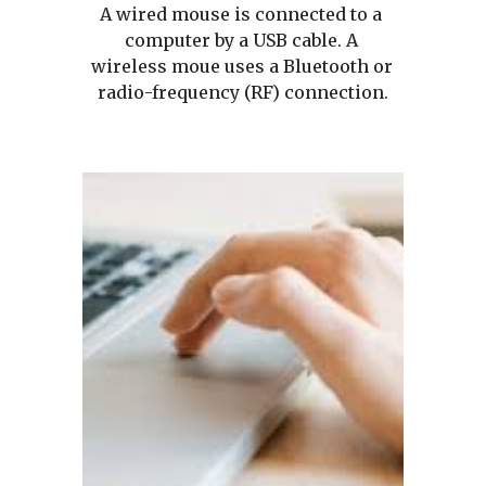
A wired mouse is connected to a 
computer by a USB cable. A 
wireless moue uses a Bluetooth or 
radio-frequency (RF) connection.