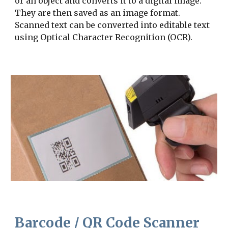
or an object and converts it to a digital image. 
They are then saved as an image format. 
Scanned text can be converted into editable text 
using Optical Character Recognition (OCR).
Barcode / QR Code Scanner