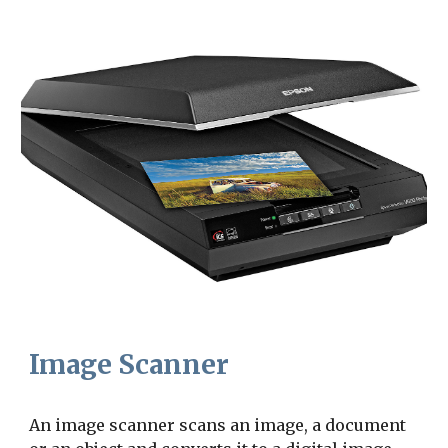
Image Scanner
An image scanner scans an image, a document 