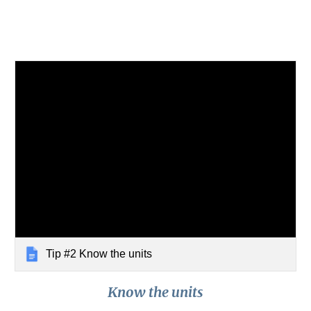
Tip #2 Know the units
Know the units