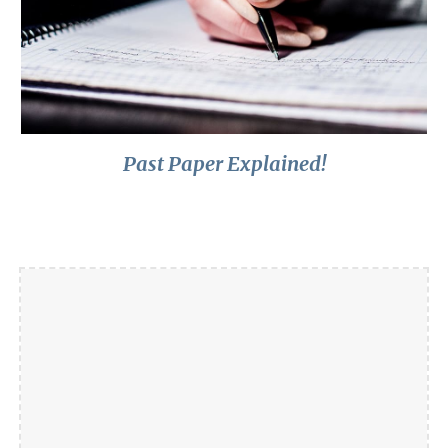
Past Paper Explained!