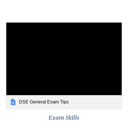
DSE General Exam Tips
Exam Skills