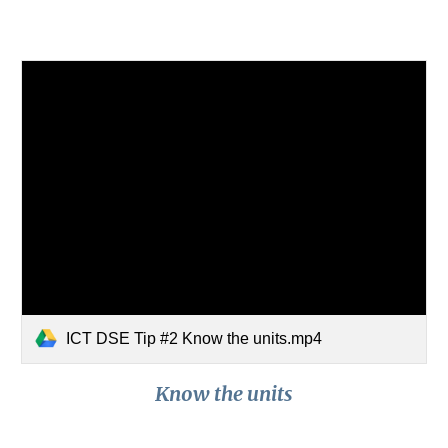
ICT DSE Tip #2 Know the units.mp4
Know the units