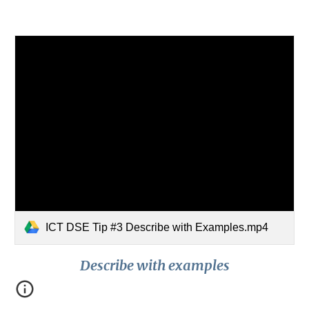
ICT DSE Tip #3 Describe with Examples.mp4
Describe with examples