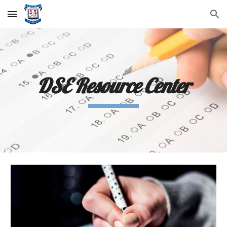
Skip to main content
Skip to navigation
DSE Resource Center