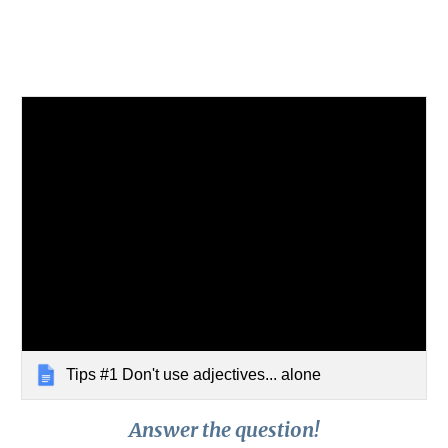
Tips #1 Don't use adjectives... alone
Answer the question!