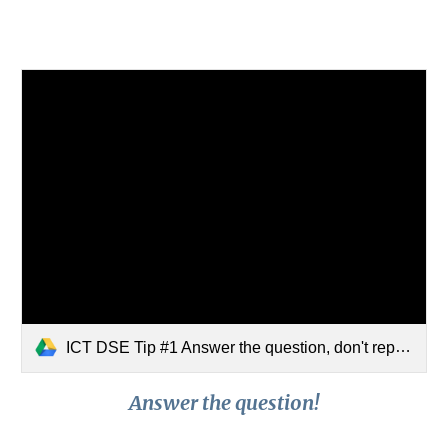
ICT DSE Tip #1 Answer the question, don't repeat the question!.mp4
Answer the question!