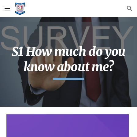
Skip to main content
Skip to navigation
S1 How much do you
know about me?