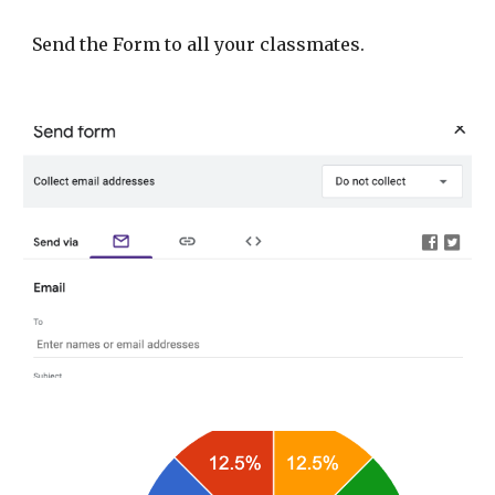
Send the Form to all your classmates.