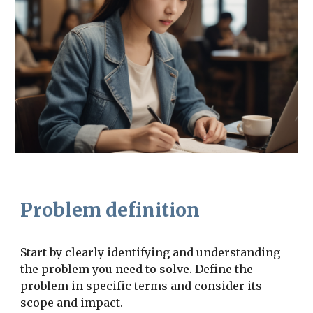
Problem definition
Start by clearly identifying and understanding
the problem you need to solve. Define the
problem in specific terms and consider its
scope and impact.