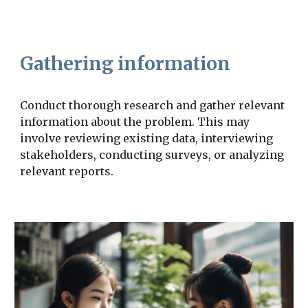
Gathering information
Conduct thorough research and gather relevant
information about the problem. This may
involve reviewing existing data, interviewing
stakeholders, conducting surveys, or analyzing
relevant reports.