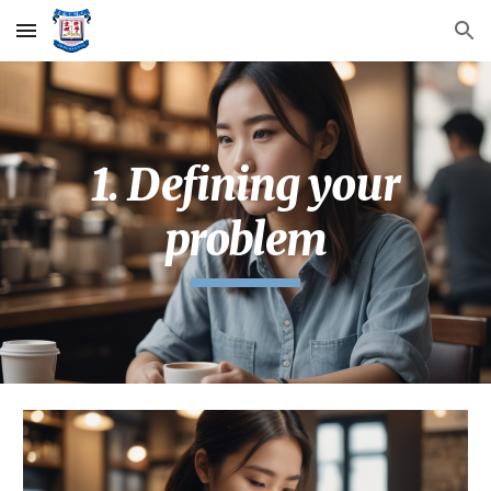
Skip to main content
Skip to navigation
1. Defining your
problem