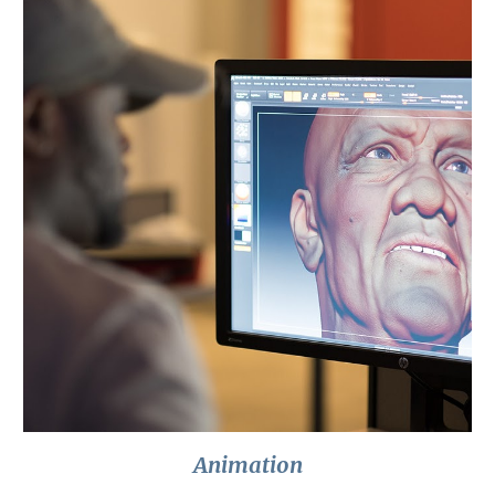
Animation