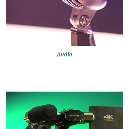
Audio