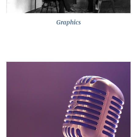
Graphics