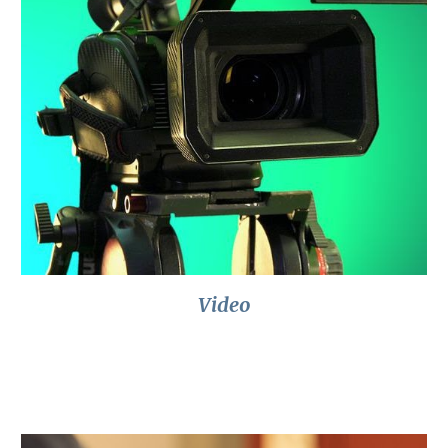
Video