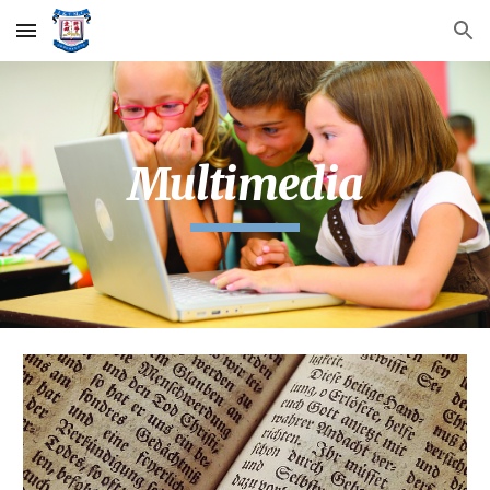
Skip to main content
Skip to navigation
Multimedia