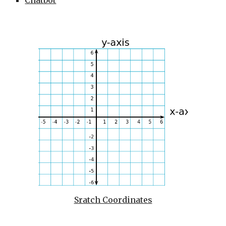
Chatbot
Sratch Coordinates