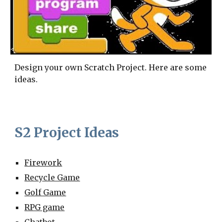
Design your own Scratch Project. Here are some
ideas.
S2 Project Ideas
Firework
Recycle Game
Golf Game
RPG game