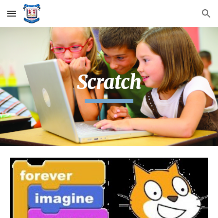
Skip to main content
Skip to navigation
Scratch