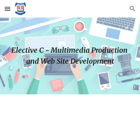
Skip to main content
Skip to navigation
Elective C - Multimedia Production 
and Web Site Development